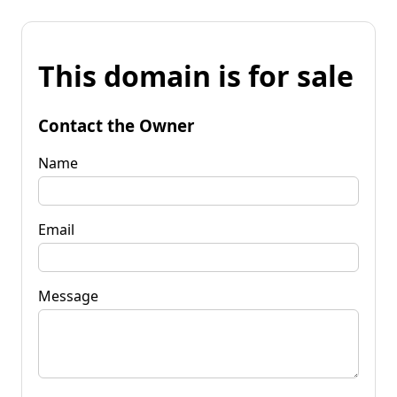
This domain is for sale
Contact the Owner
Name
Email
Message