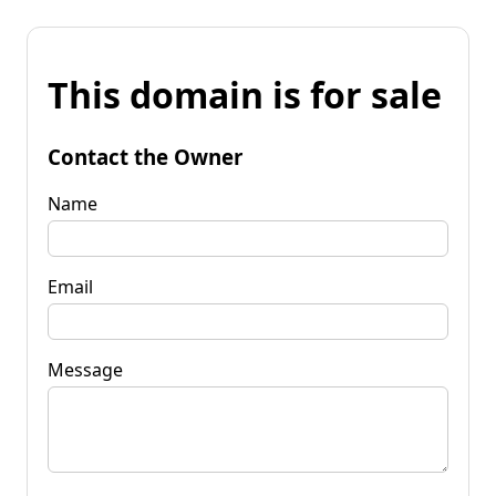
This domain is for sale
Contact the Owner
Name
Email
Message